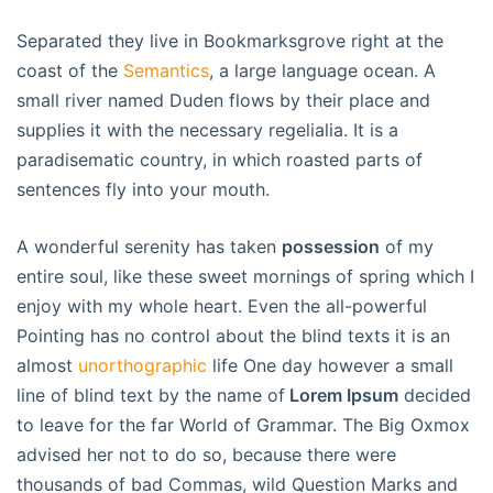
Separated they live in Bookmarksgrove right at the
coast of the
Semantics
, a large language ocean. A
small river named Duden flows by their place and
supplies it with the necessary regelialia. It is a
paradisematic country, in which roasted parts of
sentences fly into your mouth.
A wonderful serenity has taken
possession
of my
entire soul, like these sweet mornings of spring which I
enjoy with my whole heart. Even the all-powerful
Pointing has no control about the blind texts it is an
almost
unorthographic
life One day however a small
line of blind text by the name of
Lorem Ipsum
decided
to leave for the far World of Grammar. The Big Oxmox
advised her not to do so, because there were
thousands of bad Commas, wild Question Marks and