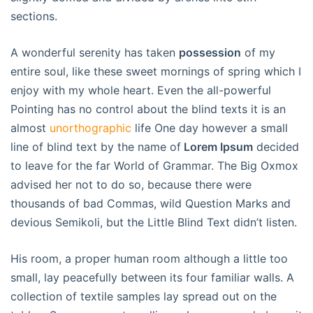
sections.
A wonderful serenity has taken
possession
of my
entire soul, like these sweet mornings of spring which I
enjoy with my whole heart. Even the all-powerful
Pointing has no control about the blind texts it is an
almost
unorthographic
life One day however a small
line of blind text by the name of
Lorem Ipsum
decided
to leave for the far World of Grammar. The Big Oxmox
advised her not to do so, because there were
thousands of bad Commas, wild Question Marks and
devious Semikoli, but the Little Blind Text didn’t listen.
His room, a proper human room although a little too
small, lay peacefully between its four familiar walls. A
collection of textile samples lay spread out on the