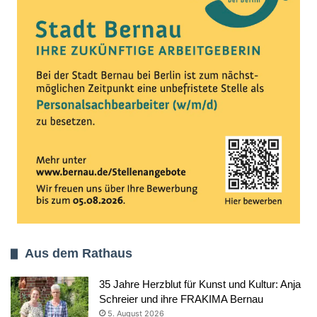
Aus dem Rathaus
35 Jahre Herzblut für Kunst und Kultur: Anja
Schreier und ihre FRAKIMA Bernau
5. August 2026