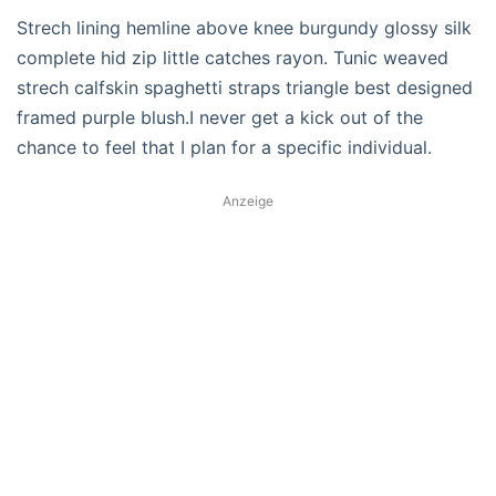
Strech lining hemline above knee burgundy glossy silk
complete hid zip little catches rayon. Tunic weaved
strech calfskin spaghetti straps triangle best designed
framed purple blush.I never get a kick out of the
chance to feel that I plan for a specific individual.
Anzeige