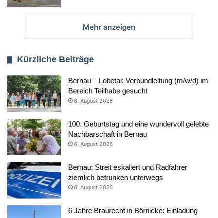
Mehr anzeigen
Kürzliche Beiträge
Bernau – Lobetal: Verbundleitung (m/w/d) im
Bereich Teilhabe gesucht
6. August 2026
100. Geburtstag und eine wundervoll gelebte
Nachbarschaft in Bernau
6. August 2026
Bernau: Streit eskaliert und Radfahrer
ziemlich betrunken unterwegs
6. August 2026
6 Jahre Braurecht in Börnicke: Einladung