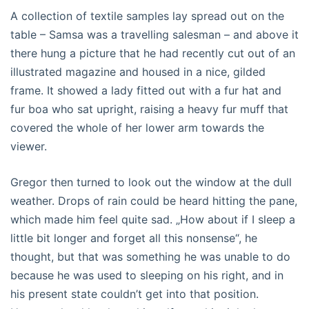
A collection of textile samples lay spread out on the
table – Samsa was a travelling salesman – and above it
there hung a picture that he had recently cut out of an
illustrated magazine and housed in a nice, gilded
frame. It showed a lady fitted out with a fur hat and
fur boa who sat upright, raising a heavy fur muff that
covered the whole of her lower arm towards the
viewer.
Gregor then turned to look out the window at the dull
weather. Drops of rain could be heard hitting the pane,
which made him feel quite sad. „How about if I sleep a
little bit longer and forget all this nonsense“, he
thought, but that was something he was unable to do
because he was used to sleeping on his right, and in
his present state couldn’t get into that position.