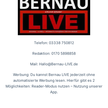
Telefon: 03338 750812
Redaktion: 0170 5898858
Mail:
Hallo@Bernau-LIVE.de
Werbung: Du kannst Bernau LIVE jederzeit ohne
automatisierte Werbung lesen. Hierfür gibt es 2
Möglichkeiten: Reader-Modus nutzen – Nutzung unserer
App.