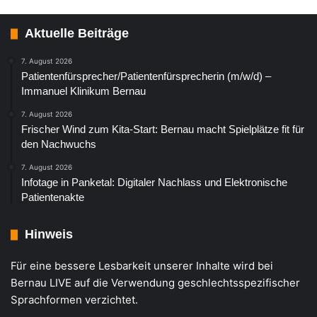
Aktuelle Beiträge
7. August 2026
Patientenfürsprecher/Patientenfürsprecherin (m/w/d) –
Immanuel Klinikum Bernau
7. August 2026
Frischer Wind zum Kita-Start: Bernau macht Spielplätze fit für
den Nachwuchs
7. August 2026
Infotage in Panketal: Digitaler Nachlass und Elektronische
Patientenakte
Hinweis
Für eine bessere Lesbarkeit unserer Inhalte wird bei
Bernau LIVE auf die Verwendung geschlechtsspezifischer
Sprachformen verzichtet.