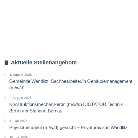
Aktuelle Stellenangebote
3. August 2026
Gemeinde Wandlitz: Sachbearbeiter/in Gebäudemanagement
(m/w/d)
1. August 2026
Konstruktionsmechaniker:in (m/w/d) DICTATOR Technik
Berlin am Standort Bernau
31. Juli 2026
Physiotherapeut (m/w/d) gesucht – Privatpraxis in Wandlitz
30. Juli 2026