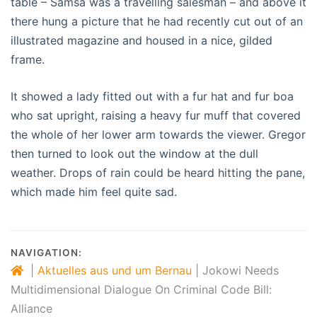
table – Samsa was a travelling salesman – and above it
there hung a picture that he had recently cut out of an
illustrated magazine and housed in a nice, gilded
frame.
It showed a lady fitted out with a fur hat and fur boa
who sat upright, raising a heavy fur muff that covered
the whole of her lower arm towards the viewer. Gregor
then turned to look out the window at the dull
weather. Drops of rain could be heard hitting the pane,
which made him feel quite sad.
NAVIGATION:
|
Aktuelles aus und um Bernau
|
Jokowi Needs
Multidimensional Dialogue On Criminal Code Bill:
Alliance