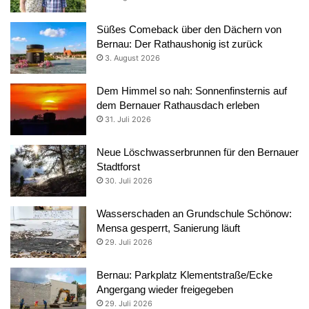
Süßes Comeback über den Dächern von
Bernau: Der Rathaushonig ist zurück
3. August 2026
Dem Himmel so nah: Sonnenfinsternis auf
dem Bernauer Rathausdach erleben
31. Juli 2026
Neue Löschwasserbrunnen für den Bernauer
Stadtforst
30. Juli 2026
Wasserschaden an Grundschule Schönow:
Mensa gesperrt, Sanierung läuft
29. Juli 2026
Bernau: Parkplatz Klementstraße/Ecke
Angergang wieder freigegeben
29. Juli 2026