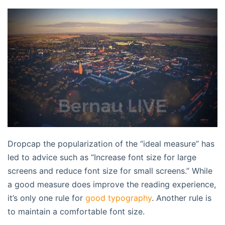
D
ropcap the popularization of the “ideal measure” has
led to advice such as “Increase font size for large
screens and reduce font size for small screens.” While
a good measure does improve the reading experience,
it’s only one rule for
good typography
. Another rule is
to maintain a comfortable font size.