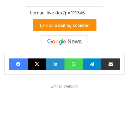
Link zum Beitrag kopieren
Facebook
X
LinkedIn
WhatsApp
Telegram
Teilen via E-Mail
Enthält Werbung