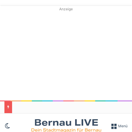
Anzeige
Skin umschalten
Menü