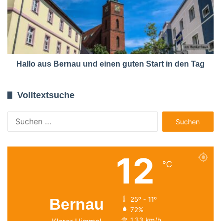
Hallo aus Bernau und einen guten Start in den Tag
Volltextsuche
Suchen
nach:
12
℃
Bernau
25º - 11º
72%
1.33 km/h