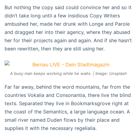
But nothing the copy said could convince her and so it
didn’t take long until a few insidious Copy Writers
ambushed her, made her drunk with Longe and Parole
and dragged her into their agency, where they abused
her for their projects again and again. And if she hasn’t
been rewritten, then they are still using her.
A busy man keeps working while he waits. | Image: Unsplash
Far far away, behind the word mountains, far from the
countries Vokalia and Consonantia, there live the blind
texts. Separated they live in Bookmarksgrove right at
the coast of the Semantics, a large language ocean. A
small river named Duden flows by their place and
supplies it with the necessary regelialia.