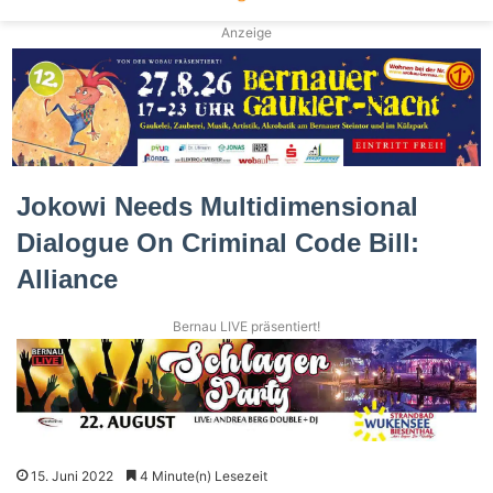
Anzeige
Jokowi Needs Multidimensional
Dialogue On Criminal Code Bill:
Alliance
Bernau LIVE präsentiert!
15. Juni 2022
4 Minute(n) Lesezeit