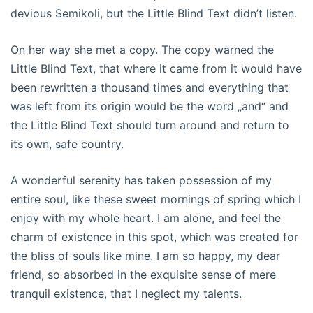
devious Semikoli, but the Little Blind Text didn’t listen.
On her way she met a copy. The copy warned the
Little Blind Text, that where it came from it would have
been rewritten a thousand times and everything that
was left from its origin would be the word „and“ and
the Little Blind Text should turn around and return to
its own, safe country.
A wonderful serenity has taken possession of my
entire soul, like these sweet mornings of spring which I
enjoy with my whole heart. I am alone, and feel the
charm of existence in this spot, which was created for
the bliss of souls like mine. I am so happy, my dear
friend, so absorbed in the exquisite sense of mere
tranquil existence, that I neglect my talents.