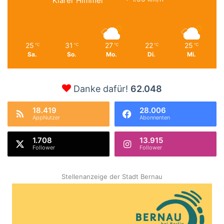
Klarer Himmel
25
31
27
22
25
℃
℃
℃
℃
℃
Sa.
So.
Mo.
Di.
Mi.
Danke dafür!
62.048
18.419
28.006
AppNutzer
Abonnenten
1.708
13.915
Follower
Follower
Stellenanzeige der Stadt Bernau