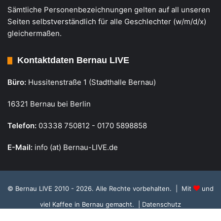
Sämtliche Personenbezeichnungen gelten auf all unseren
Seiten selbstverständlich für alle Geschlechter (w/m/d/x)
gleichermaßen.
Kontaktdaten Bernau LIVE
Büro:
Hussitenstraße 1 (Stadthalle Bernau)
16321 Bernau bei Berlin
Telefon:
03338 750812 - 0170 5898858
E-Mail:
info (at) Bernau-LIVE.de
© Bernau LIVE 2010 - 2026. Alle Rechte vorbehalten. | Mit
und
viel Kaffee in Bernau gemacht.
| Datenschutz
Cookie Richtlinie, Datenschutz und Einstellungen