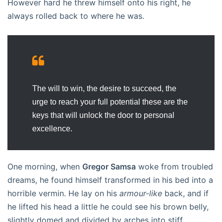
However hard he threw himself onto his right, he
always rolled back to where he was.
The will to win, the desire to succeed, the
urge to reach your full potential these are the
keys that will unlock the door to personal
excellence.
One morning, when
Gregor Samsa
woke from troubled
dreams, he found himself transformed in his bed into a
horrible vermin. He lay on his
armour-like
back, and if
he lifted his head a little he could see his brown belly,
slightly domed and divided by arches into stiff