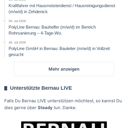
Kraftfahrer mit Hausmeisterdienst / Hausreinigungsdienst
(m/w/d) in Zehdenick
29. Juli 2026
PolyLine Bernau: Bauhelfer (m/w/d) im Bereich
Rohrsanierung – 4-Tage-Wo.
28. Juli 2026
PolyLine GmbH in Bernau: Bauleiter (m/w/d) in Vollzeit
gesucht
Mehr anzeigen
Unterstützte Bernau LIVE
Falls Du Bernau LIVE unterstützen möchtest, so kannst Du
dies gerne über
Steady
tun. Danke.