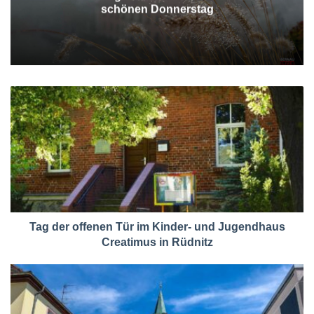
schönen Donnerstag
Tag der offenen Tür im Kinder- und Jugendhaus
Creatimus in Rüdnitz