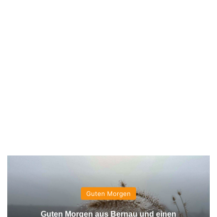
Guten Morgen
Guten Morgen aus Bernau und einen