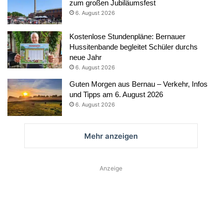
zum großen Jubiläumsfest
6. August 2026
Kostenlose Stundenpläne: Bernauer
Hussitenbande begleitet Schüler durchs
neue Jahr
6. August 2026
Guten Morgen aus Bernau – Verkehr, Infos
und Tipps am 6. August 2026
6. August 2026
Mehr anzeigen
Anzeige